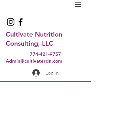
Cultivate Nutrition
Consulting, LLC
774-421-9757
Admin@cultivaterdn.com
Log In