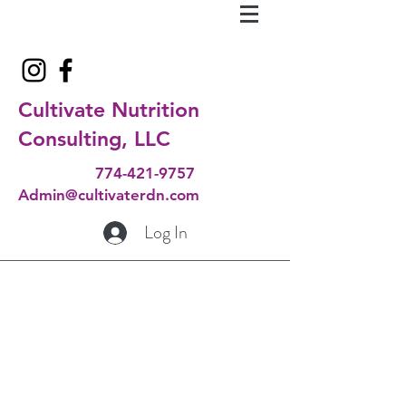
Cultivate Nutrition
Consulting, LLC
774-421-9757
Admin@cultivaterdn.com
Log In