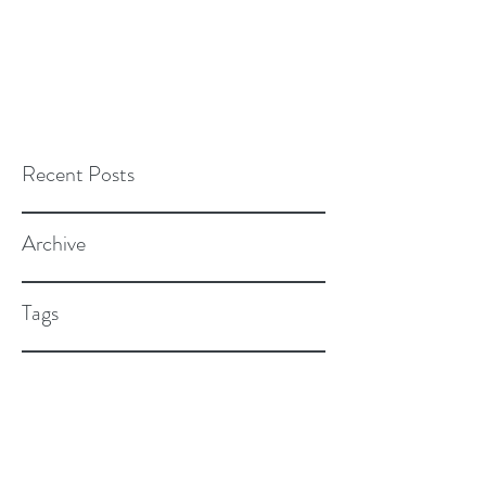
Recent Posts
Archive
Tags
Cultivate Nutrition Consulting, LLC
264 N. Main Street Suite #7 Natick,